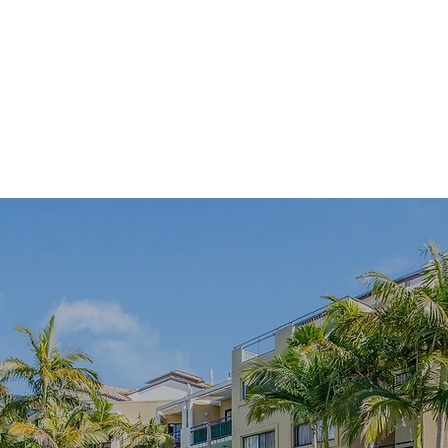
Gym
Swiming p