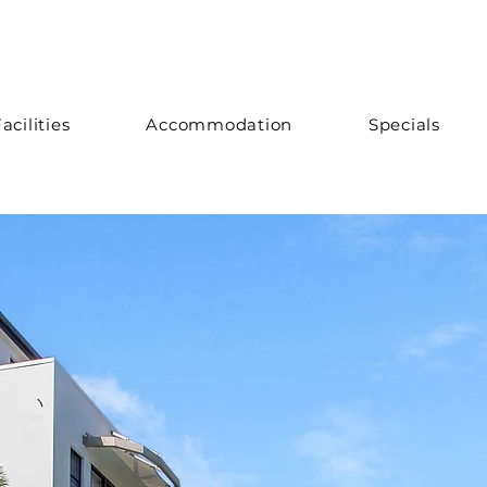
acilities
Accommodation
Specials