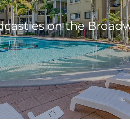
castles on the Broad