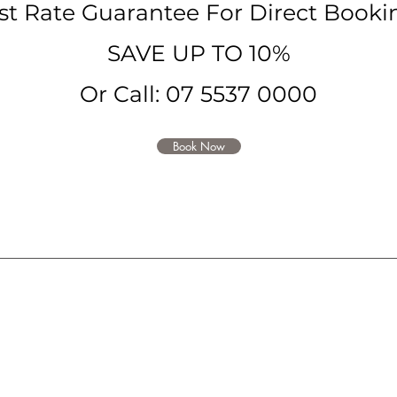
st Rate Guarantee For Direct
Booki
SAVE
UP TO 10%
Or Call: 07 5537 0000
Book Now