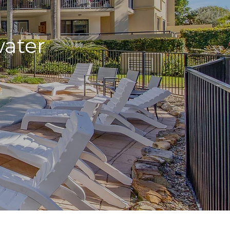
water