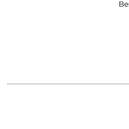
Be
GET IN TOUCH