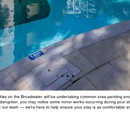
les on the Broadwater will be undertaking common area painting and o
 disruption, you may notice some minor works occurring during your st
ct our team — we’re here to help ensure your stay is as comfortable a
Sandcastles o