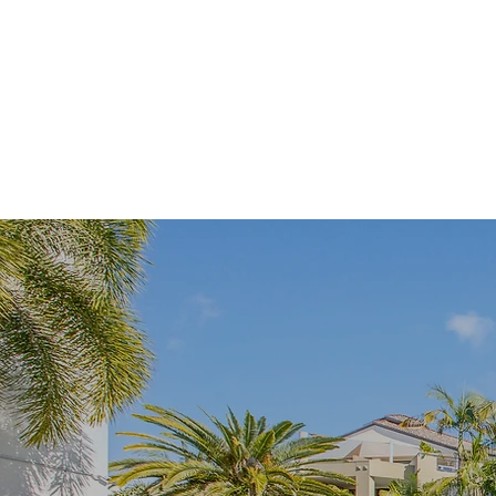
Free Internet
Spa
Barbecue