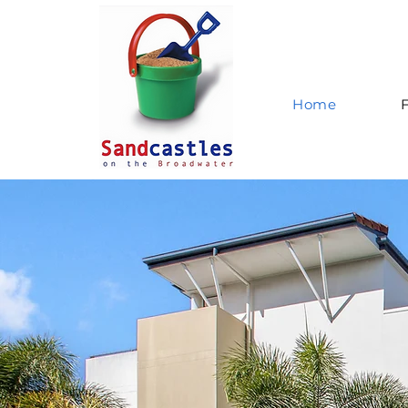
Home
F