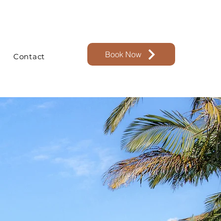
Book Now
Contact