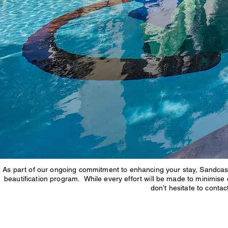
As part of our ongoing commitment to enhancing your stay, Sandcast
beautification program. While every effort will be made to minimise
don’t hesitate to conta