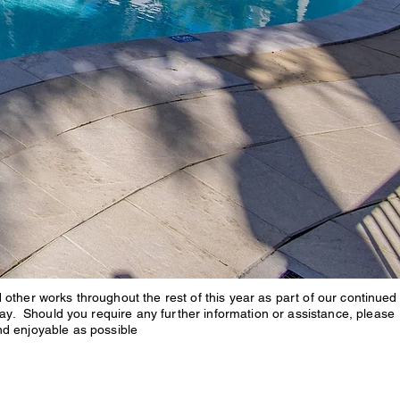
ther works throughout the rest of this year as part of our continued
ay. Should you require any further information or assistance, please
nd enjoyable as possible
n the Broadwater